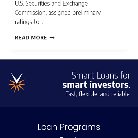
U.S. Securities and Exchange
Commission, assigned preliminary
ratings to…
VELOCITY
READ MORE
MORTGAGE
CAPITAL
ISSUES
Smart Loans for
SECURITIZATION
smart investors
.
WORTH
$186
Fast, flexible, and reliable.
MILLION
Loan Programs