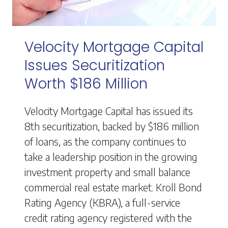
Velocity Mortgage Capital
Issues Securitization
Worth $186 Million
Velocity Mortgage Capital has issued its
8th securitization, backed by $186 million
of loans, as the company continues to
take a leadership position in the growing
investment property and small balance
commercial real estate market. Kroll Bond
Rating Agency (KBRA), a full-service
credit rating agency registered with the