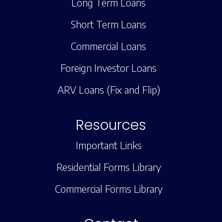
Long Term Loans
Short Term Loans
Commercial Loans
Foreign Investor Loans
ARV Loans (Fix and Flip)
Resources
Important Links
Residential Forms Library
Commercial Forms Library