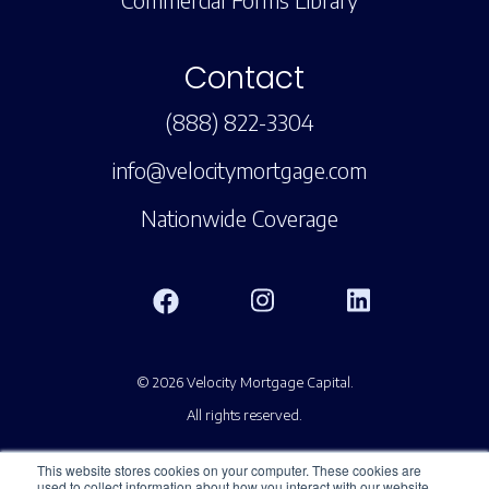
Contact
(888) 822-3304
info@velocitymortgage.com
Nationwide Coverage
© 2026 Velocity Mortgage Capital.
All rights reserved.
This website stores cookies on your computer. These cookies are
used to collect information about how you interact with our website