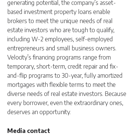
generating potential, the company’s asset-
based investment property loans enable
brokers to meet the unique needs of real
estate investors who are tough to qualify,
including W-2 employees, self-employed
entrepreneurs and small business owners.
Velocity’s financing programs range from
temporary, short-term, credit repair and fix-
and-flip programs to 30-year, fully amortized
mortgages with flexible terms to meet the
diverse needs of real estate investors. Because
every borrower, even the extraordinary ones,
deserves an opportunity.
Media contact