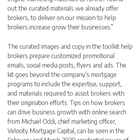
out the curated materials we already offer
brokers, to deliver on our mission to help
brokers increase grow their businesses.”
The curated images and copy in the toolkit help
brokers prepare customized promotional
emails, social media posts, flyers and ads. The
kit goes beyond the company’s mortgage
programs to include the expertise, support,
and materials required to assist brokers with
their origination efforts. Tips on how brokers
can drive business growth with online search
from Michael Oddi, chief marketing officer,
Velocity Mortgage Capital, can be seen in the
February and March 2020 residential issues of