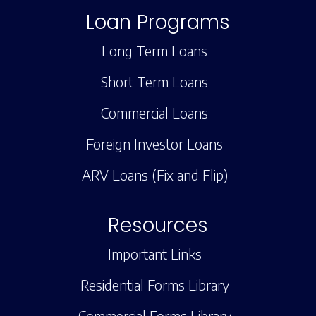
Loan Programs
Long Term Loans
Short Term Loans
Commercial Loans
Foreign Investor Loans
ARV Loans (Fix and Flip)
Resources
Important Links
Residential Forms Library
Commercial Forms Library