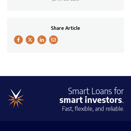
Share Article
Smart Loans for
smart investors
.
Fast, flexible, and reliable.