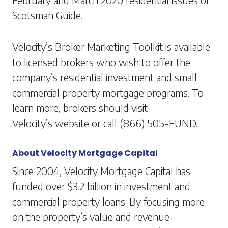
Scotsman Guide.
Velocity’s Broker Marketing Toolkit is available
to licensed brokers who wish to offer the
company’s residential investment and small
commercial property mortgage programs. To
learn more, brokers should visit
Velocity’s website
or call (866) 505-FUND.
About Velocity Mortgage Capital
Since 2004, Velocity Mortgage Capita
l
has
funded over $3.2 billion in investment and
commercial property loans. By focusing more
on the property’s value and revenue-