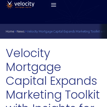
Skip
to
content
>
>
Home
News
Velocity Mortgage Capital Expands Marketing Toolkit with 
Velocity
Mortgage
Capital Expands
Marketing Toolkit