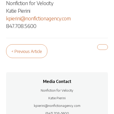
Nonfiction for Velocity
Katie Pierini
kpierini@nonfictionagency.com
847.708.5600
< Previous Article
Media Contact
Nonfiction for Velocity
Katie Pierini
kpierini@nonfictionagency.com
(847) 708-5600