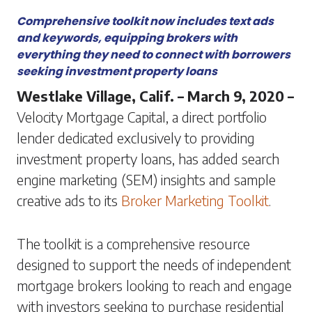
Comprehensive toolkit now includes text ads
and keywords, equipping brokers with
everything they need to connect with borrowers
seeking investment property loans
Westlake Village, Calif. – March 9, 2020 –
Velocity Mortgage Capital, a direct portfolio
lender dedicated exclusively to providing
investment property loans, has added search
engine marketing (SEM) insights and sample
creative ads to its
Broker Marketing Toolkit
.
The toolkit is a comprehensive resource
designed to support the needs of independent
mortgage brokers looking to reach and engage
with investors seeking to purchase residential