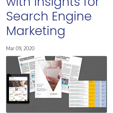
with Insights for
Search Engine
Marketing
Mar 09, 2020