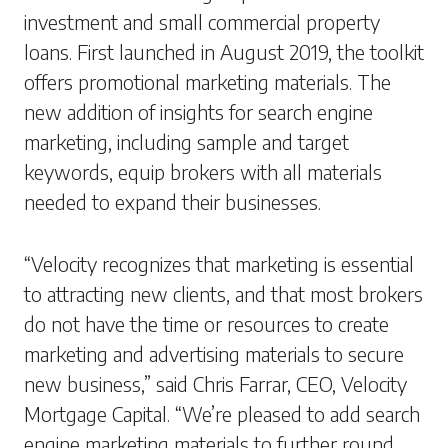
investment and small commercial property
loans. First launched in August 2019, the toolkit
offers promotional marketing materials. The
new addition of insights for search engine
marketing, including sample and target
keywords, equip brokers with all materials
needed to expand their businesses.
“Velocity recognizes that marketing is essential
to attracting new clients, and that most brokers
do not have the time or resources to create
marketing and advertising materials to secure
new business,” said Chris Farrar, CEO, Velocity
Mortgage Capital. “We’re pleased to add search
engine marketing materials to further round