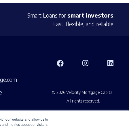
Smart Loans for
smart investors
.
Fast, flexible, and reliable.
age.com
e
© 2026 Velocity Mortgage Capital.
All rights reserved.
ith our website and allow us to
 and metrics about our visitors