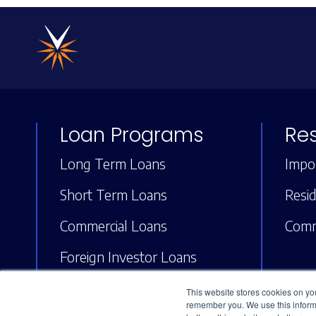
Loan Programs
Re
Long Term Loans
Impor
Short Term Loans
Resid
Commercial Loans
Comm
Foreign Investor Loans
ARV Loans (Fix and Flip)
This website stores cookies on yo
remember you. We use this informa