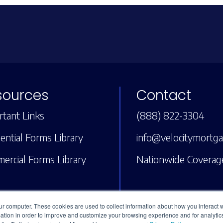
sources
Contact
tant Links
(888) 822-3304
ential Forms Library
info@velocitymortg
ercial Forms Library
Nationwide Coverag
ur computer. These cookies are used to collect information about how you interact w
tion in order to improve and customize your browsing experience and for analytics