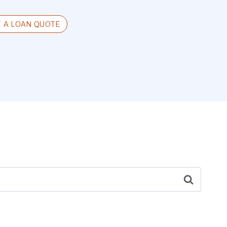
T A LOAN QUOTE