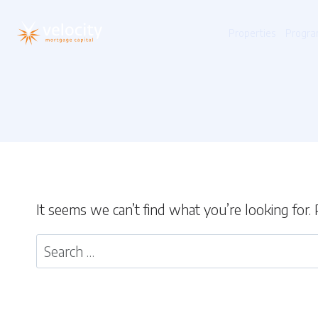
Skip
to
Properties
Progra
content
It seems we can’t find what you’re looking for.
Search
for: