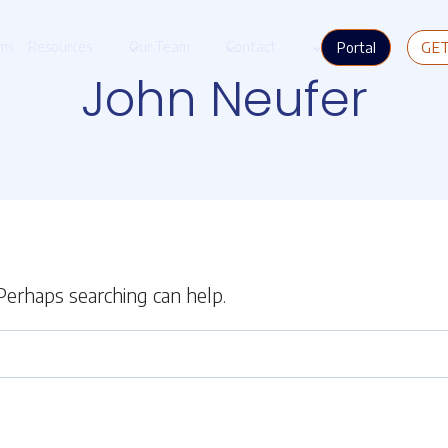
Portal
GE
ms
Resources
Our Team
Contact
John Neufer
 Perhaps searching can help.