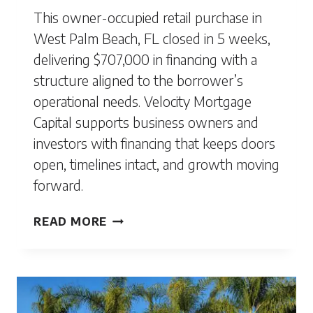
This owner-occupied retail purchase in
West Palm Beach, FL closed in 5 weeks,
delivering $707,000 in financing with a
structure aligned to the borrower’s
operational needs. Velocity Mortgage
Capital supports business owners and
investors with financing that keeps doors
open, timelines intact, and growth moving
forward.
WEST
READ MORE
PALM
BEACH,
FL