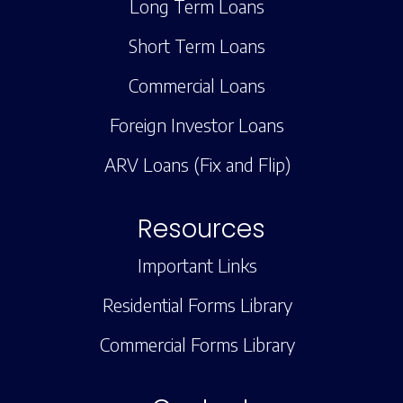
Long Term Loans
Short Term Loans
Commercial Loans
Foreign Investor Loans
ARV Loans (Fix and Flip)
Resources
Important Links
Residential Forms Library
Commercial Forms Library