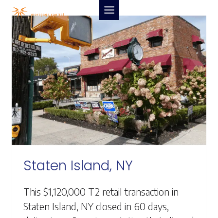
Skip
to
content
Staten Island, NY
This $1,120,000 T2 retail transaction in
Staten Island, NY closed in 60 days,