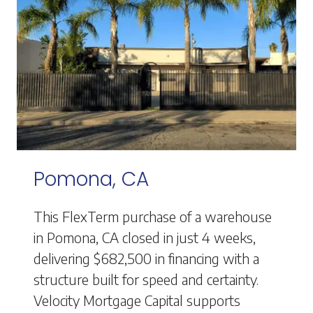
Pomona, CA
This FlexTerm purchase of a warehouse
in Pomona, CA closed in just 4 weeks,
delivering $682,500 in financing with a
structure built for speed and certainty.
Velocity Mortgage Capital supports