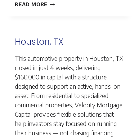
HOUSTON,
READ MORE
TX
Houston, TX
This automotive property in Houston, TX
closed in just 4 weeks, delivering
$160,000 in capital with a structure
designed to support an active, hands-on
asset. From residential to specialized
commercial properties, Velocity Mortgage
Capital provides flexible solutions that
help investors stay focused on running
their business — not chasing financing.