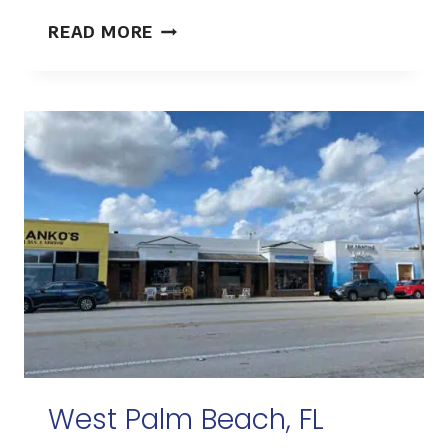
HOUSTON,
READ MORE
TX
West Palm Beach, FL