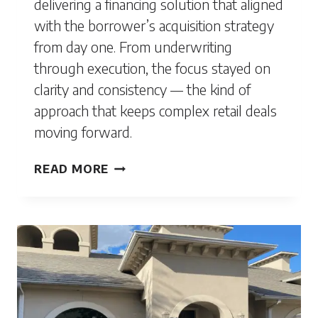
delivering a financing solution that aligned
with the borrower’s acquisition strategy
from day one. From underwriting
through execution, the focus stayed on
clarity and consistency — the kind of
approach that keeps complex retail deals
moving forward.
STATEN
READ MORE
ISLAND,
NY