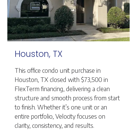
Houston, TX
This office condo unit purchase in
Houston, TX closed with $73,500 in
FlexTerm financing, delivering a clean
structure and smooth process from start
to finish. Whether it’s one unit or an
entire portfolio, Velocity focuses on
clarity, consistency, and results.