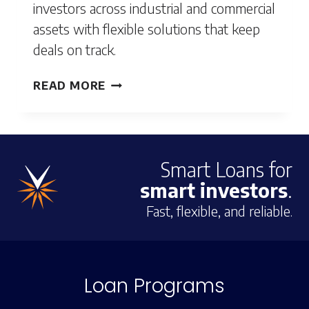
investors across industrial and commercial
assets with flexible solutions that keep
deals on track.
POMONA,
READ MORE
CA
Smart Loans for
smart investors
.
Fast, flexible, and reliable.
Loan Programs