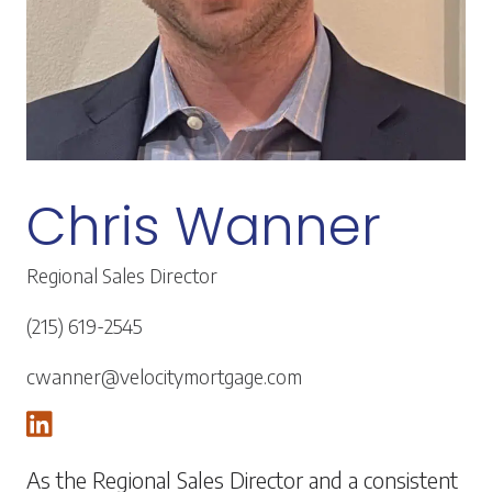
Chris Wanner
Regional Sales Director
(215) 619-2545
cwanner@velocitymortgage.com
As the Regional Sales Director and a consistent