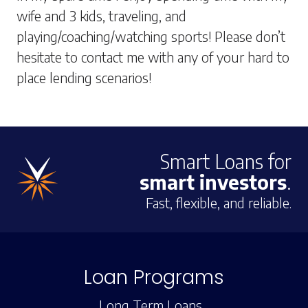
wife and 3 kids, traveling, and
playing/coaching/watching sports! Please don’t
hesitate to contact me with any of your hard to
place lending scenarios!
Smart Loans for
smart investors
.
Fast, flexible, and reliable.
Loan Programs
Long Term Loans