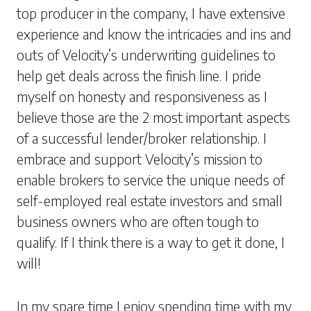
top producer in the company, I have extensive
experience and know the intricacies and ins and
outs of Velocity’s underwriting guidelines to
help get deals across the finish line. I pride
myself on honesty and responsiveness as I
believe those are the 2 most important aspects
of a successful lender/broker relationship. I
embrace and support Velocity’s mission to
enable brokers to service the unique needs of
self-employed real estate investors and small
business owners who are often tough to
qualify. If I think there is a way to get it done, I
will!
In my spare time I enjoy spending time with my