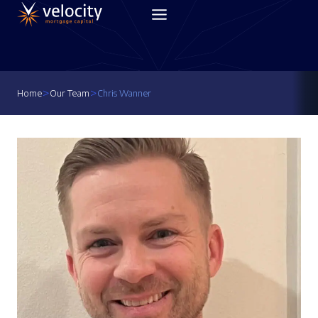
Skip
to
content
>
>
Home
Our Team
Chris Wanner