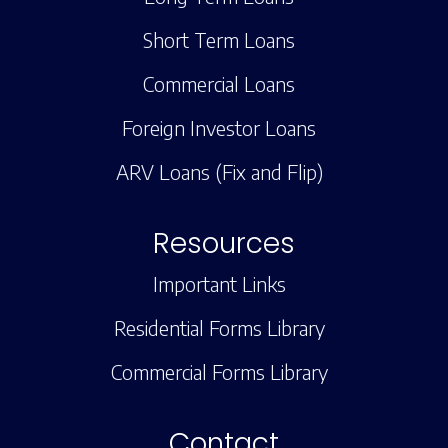
Short Term Loans
Commercial Loans
Foreign Investor Loans
ARV Loans (Fix and Flip)
Resources
Important Links
Residential Forms Library
Commercial Forms Library
Contact