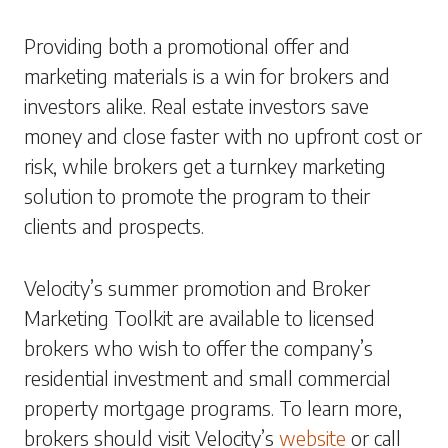
Providing both a promotional offer and
marketing materials is a win for brokers and
investors alike. Real estate investors save
money and close faster with no upfront cost or
risk, while brokers get a turnkey marketing
solution to promote the program to their
clients and prospects.
Velocity’s summer promotion and Broker
Marketing Toolkit are available to licensed
brokers who wish to offer the company’s
residential investment and small commercial
property mortgage programs. To learn more,
brokers should visit Velocity’s
website
or call