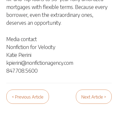
mortgages with flexible terms. Because every
borrower, even the extraordinary ones,
deserves an opportunity.
Media contact
Nonfiction for Velocity
Katie Pierini
kpierini@nonfictionagency.com
847.708.5600
< Previous Article
Next Article >