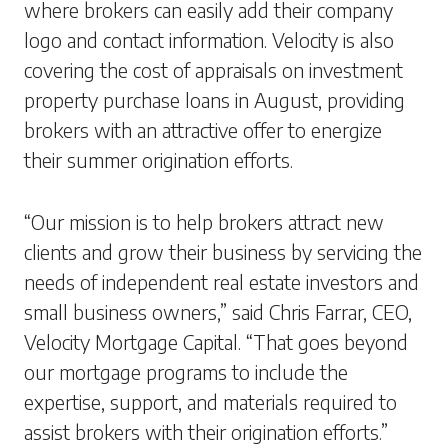
where brokers can easily add their company
logo and contact information. Velocity is also
covering the cost of appraisals on investment
property purchase loans in August, providing
brokers with an attractive offer to energize
their summer origination efforts.
“Our mission is to help brokers attract new
clients and grow their business by servicing the
needs of independent real estate investors and
small business owners,” said Chris Farrar, CEO,
Velocity Mortgage Capital. “That goes beyond
our mortgage programs to include the
expertise, support, and materials required to
assist brokers with their origination efforts.”