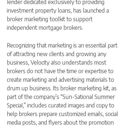
lender dedicated exclusively to providing
investment property loans, has launched a
broker marketing toolkit to support
independent mortgage brokers.
Recognizing that marketing is an essential part
of attracting new clients and growing any
business, Velocity also understands most
brokers do not have the time or expertise to
create marketing and advertising materials to
drum up business. Its broker marketing kit, as
part of the company’s “Sun-Sational Summer
Special,” includes curated images and copy to
help brokers prepare customized emails, social
media posts, and flyers about the promotion