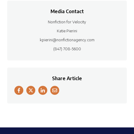
Media Contact
Nonfiction for Velocity
Katie Pierini
kpierini@nonfictionagency.com
(847) 708-5600
Share Article