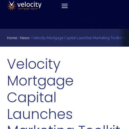
Skip
to
content
>
>
Home
News
Velocity Mortgage Capital Launches Marketing Toolkit to 
Velocity
Mortgage
Capital
Launches