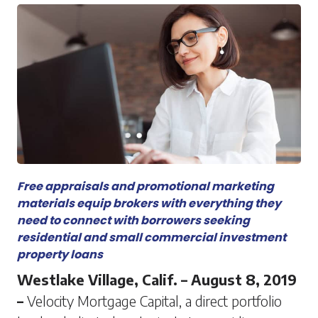
Free appraisals and promotional marketing
materials equip brokers with everything they
need to connect with borrowers seeking
residential and small commercial investment
property loans
Westlake Village, Calif. – August 8, 2019
–
Velocity Mortgage Capital, a direct portfolio