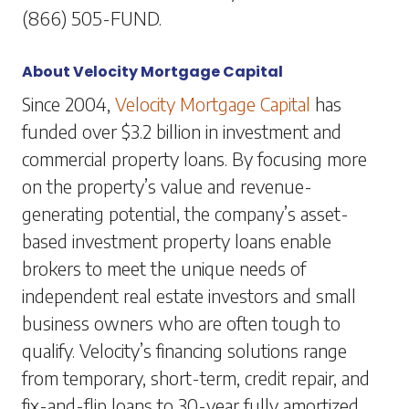
(866) 505-FUND.
About Velocity Mortgage Capital
Since 2004,
Velocity Mortgage Capital
has
funded over $3.2 billion in investment and
commercial property loans. By focusing more
on the property’s value and revenue-
generating potential, the company’s asset-
based investment property loans enable
brokers to meet the unique needs of
independent real estate investors and small
business owners who are often tough to
qualify. Velocity’s financing solutions range
from temporary, short-term, credit repair, and
fix-and-flip loans to 30-year fully amortized