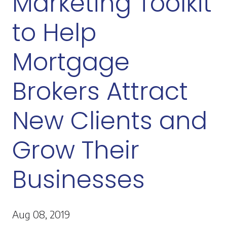
Marketing Toolkit
to Help
Mortgage
Brokers Attract
New Clients and
Grow Their
Businesses
Aug 08, 2019