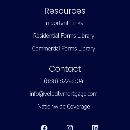
Resources
Important Links
Residential Forms Library
Commercial Forms Library
Contact
(888) 822-3304
info@velocitymortgage.com
Nationwide Coverage