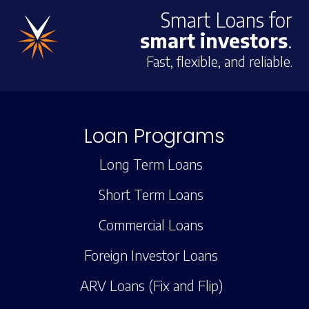
Smart Loans for
smart investors
.
Fast, flexible, and reliable.
Loan Programs
Long Term Loans
Short Term Loans
Commercial Loans
Foreign Investor Loans
ARV Loans (Fix and Flip)