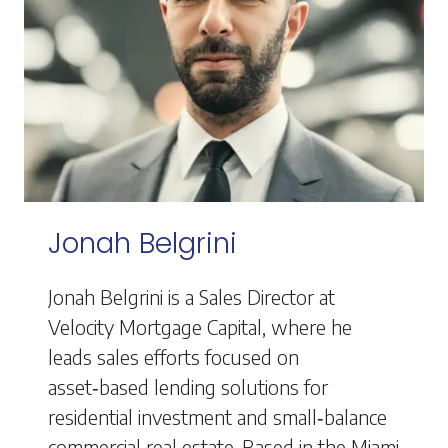
Jonah Belgrini
Jonah Belgrini is a Sales Director at
Velocity Mortgage Capital, where he
leads sales efforts focused on
asset‑based lending solutions for
residential investment and small‑balance
commercial real estate. Based in the Miami