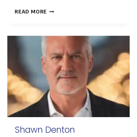
CHRIS
READ MORE
WANNER
Shawn Denton