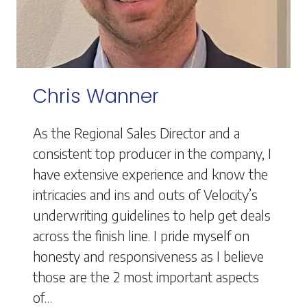
Chris Wanner
As the Regional Sales Director and a
consistent top producer in the company, I
have extensive experience and know the
intricacies and ins and outs of Velocity’s
underwriting guidelines to help get deals
across the finish line. I pride myself on
honesty and responsiveness as I believe
those are the 2 most important aspects
of…