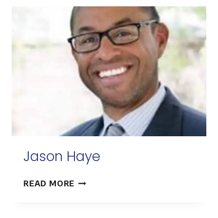
Jason Haye
JASON
READ MORE
HAYE