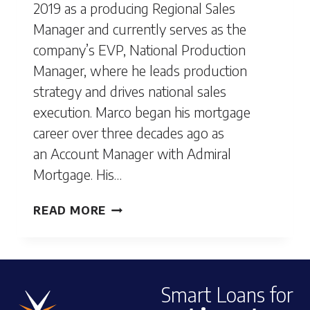
2019 as a producing Regional Sales
Manager and currently serves as the
company’s EVP, National Production
Manager, where he leads production
strategy and drives national sales
execution. Marco began his mortgage
career over three decades ago as
an Account Manager with Admiral
Mortgage. His…
MARCO
READ MORE
CASTANEDA
Smart Loans for