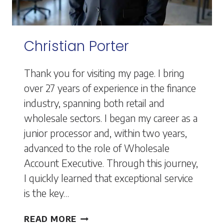
Christian Porter
Thank you for visiting my page. I bring
over 27 years of experience in the finance
industry, spanning both retail and
wholesale sectors. I began my career as a
junior processor and, within two years,
advanced to the role of Wholesale
Account Executive. Through this journey,
I quickly learned that exceptional service
is the key…
CHRISTIAN
READ MORE