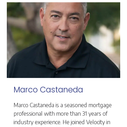
Marco Castaneda
Marco Castaneda is a seasoned mortgage
professional with more than 31 years of
industry experience. He joined Velocity in