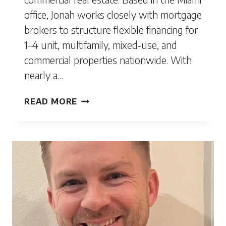
office, Jonah works closely with mortgage
brokers to structure flexible financing for
1–4 unit, multifamily, mixed‑use, and
commercial properties nationwide. With
nearly a…
JONAH
READ MORE
BELGRINI