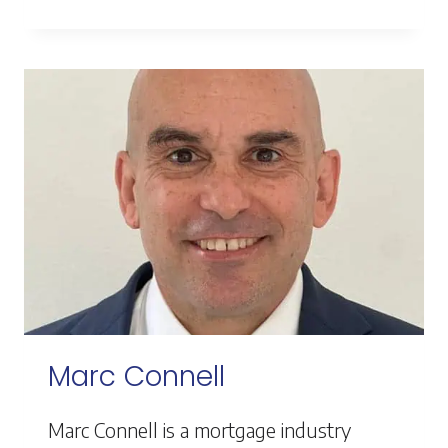
PORTER
Marc Connell
Marc Connell is a mortgage industry