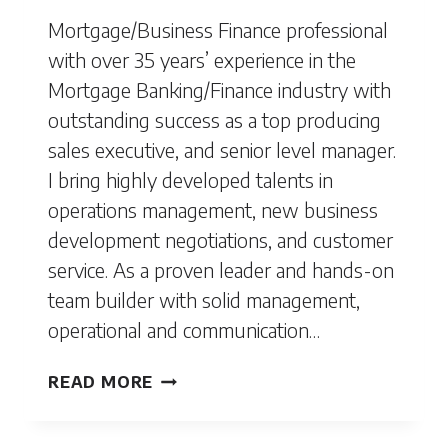
Mortgage/Business Finance professional
with over 35 years’ experience in the
Mortgage Banking/Finance industry with
outstanding success as a top producing
sales executive, and senior level manager.
I bring highly developed talents in
operations management, new business
development negotiations, and customer
service. As a proven leader and hands-on
team builder with solid management,
operational and communication…
SHAWN
READ MORE
DENTON