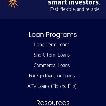
smart investors
.
Fast, flexible, and reliable.
Loan Programs
Long Term Loans
Short Term Loans
Commercial Loans
Foreign Investor Loans
ARV Loans (Fix and Flip)
Resources