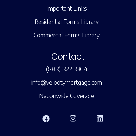
Important Links
Residential Forms Library
Commercial Forms Library
Contact
(888) 822-3304
info@velocitymortgage.com
Nationwide Coverage