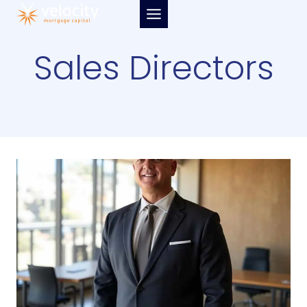
Skip
to
content
Sales Directors