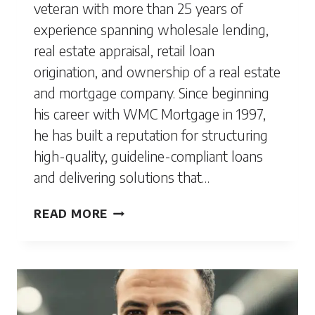
veteran with more than 25 years of
experience spanning wholesale lending,
real estate appraisal, retail loan
origination, and ownership of a real estate
and mortgage company. Since beginning
his career with WMC Mortgage in 1997,
he has built a reputation for structuring
high-quality, guideline-compliant loans
and delivering solutions that…
MARC
READ MORE
CONNELL